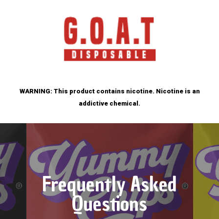
WARNING: This product contains nicotine. Nicotine is an
addictive chemical.
Frequently Asked
Questions