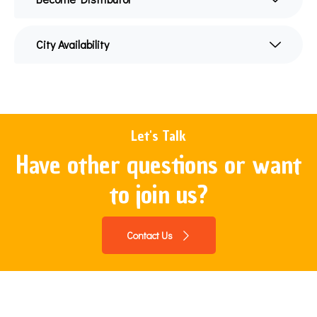
City Availability
Let's Talk
Have other questions or want
to join us?
Contact Us