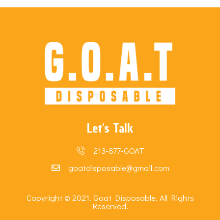
Let's Talk
213-877-GOAT
goatdisposable@gmail.com
Copyright © 2021. Goat Disposable. All Rights
Reserved.