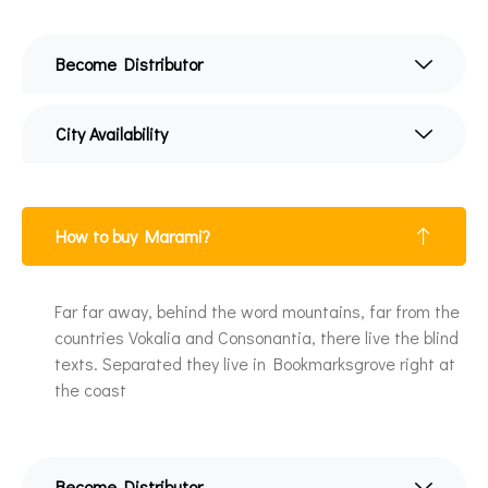
Become Distributor
City Availability
How to buy Marami?
Far far away, behind the word mountains, far from the
countries Vokalia and Consonantia, there live the blind
texts. Separated they live in Bookmarksgrove right at
the coast
Become Distributor