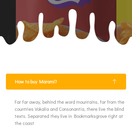
How to buy Marami?
Far far away, behind the word mountains, far from the
countries Vokalia and Consonantia, there live the blind
texts. Separated they live in Bookmarksgrove right at
the coast